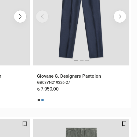
n
Giovane G. Designers Pantolon
GB03YN219326-27
₺7.950,00