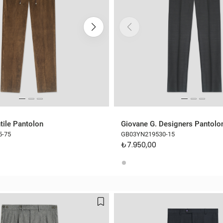
tile Pantolon
Giovane G. Designers Pantolo
5-75
GB03YN219530-15
₺7.950,00