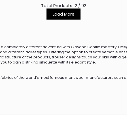
Total Products
12
/
92
Load More
a completely different adventure with Giovane Gentile mastery. Desig
nd different jacket types. Offering the option to create versatile en
ric structure of the products, trouser designs touch your skin with a 
ou to gain a striking silhouette with its elegant style.
 fabrics of the world's most famous menswear manufacturers such as
ics. The fabrics that provide the elegant, soft, and light texture of th
hoe models such as leather shoes and boots, loafers, and sneakers.
ile collections, for both casual and business wear. The pants, whic
eatshirts and cardigans.
s classic, business, and casual, trouser models are produced with high 
ll make you feel comfortable and flexible all day long. The pants that
et models. In the winter season, you can always feel stylish, warm, 