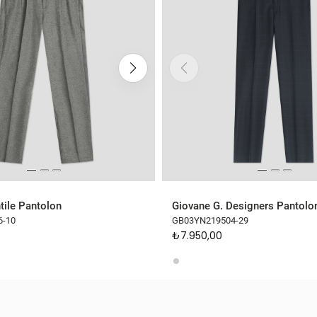
tile Pantolon
Giovane G. Designers Pantolo
6-10
GB03YN219504-29
₺7.950,00