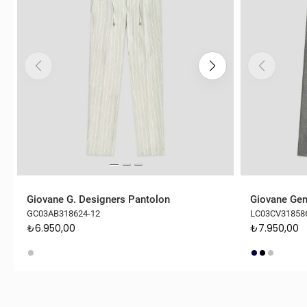
Giovane G. Designers Pantolon
Giovane Gen
GC03AB318624-12
LC03CV31858
₺6.950,00
₺7.950,00