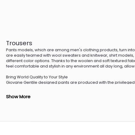
Trousers
Pants models, which are among men's clothing products, turn into 
are easily teamed with wool sweaters and knitwear, shirt models, a
different color options. Thanks to the woolen and soft textured fab
feel comfortable and stylish in any environment all day long, allow y
Bring World Quality to Your Style
Giovane Gentile designed pants are produced with the privileged
Gentile Limited Edition series trousers use 13.50-15 micron thin fabr
pockets and a pipe leg, the trousers are teamed with numerous s
Show More
models that you can choose among the accessories in Giovane Gent
for you to create a comfortable style by teaming with knitwear sw
Quality Touches to Your Style
Designed with details that will adapt to all clothing styles such a
men's bodies, trouser patterns are designed with fine lines that wi
perfect professional style with a blazer and double-breasted jack