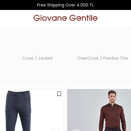
Free Shipping Over 4.000 TL
Coat / Jacket
OverCoat / Pardon The