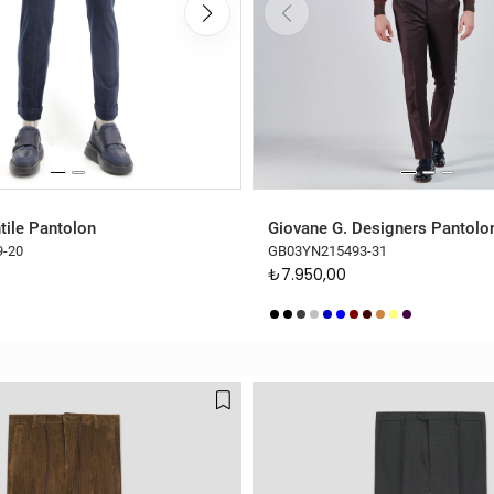
tile Pantolon
Giovane G. Designers Pantolo
9-20
GB03YN215493-31
₺7.950,00