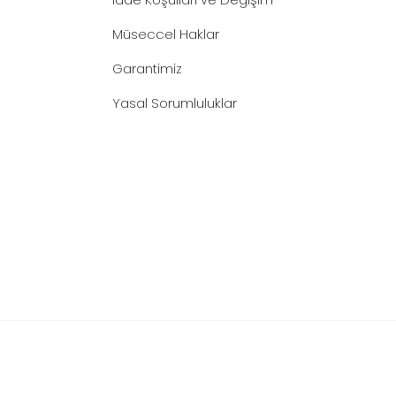
Müseccel Haklar
Garantimiz
Yasal Sorumluluklar