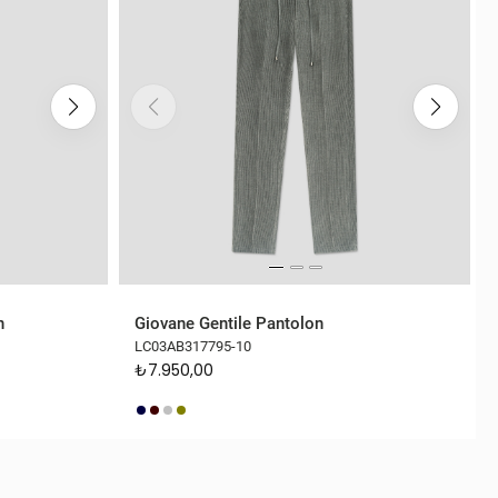
n
Giovane Gentile Pantolon
LC03AB317795-10
₺7.950,00