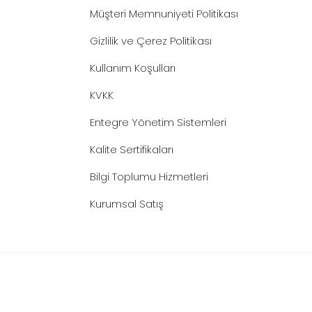
Müşteri Memnuniyeti Politikası
Gizlilik ve Çerez Politikası
Kullanım Koşulları
KVKK
Entegre Yönetim Sistemleri
Kalite Sertifikaları
Bilgi Toplumu Hizmetleri
Kurumsal Satış