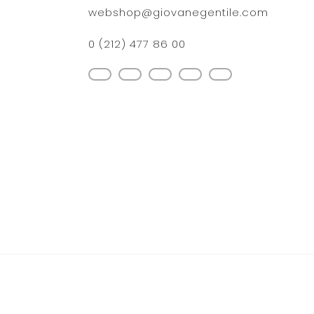
webshop@giovanegentile.com
0 (212) 477 86 00