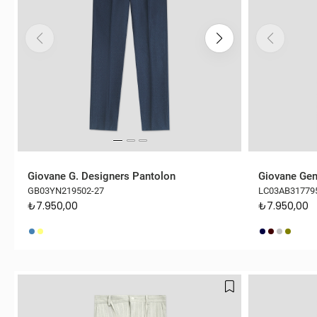
Giovane G. Designers Pantolon
Giovane Gen
GB03YN219502-27
LC03AB31779
₺7.950,00
₺7.950,00