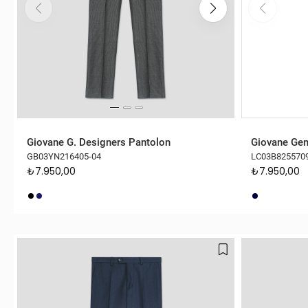
Giovane G. Designers Pantolon
Giovane Gen
GB03YN216405-04
LC03B825570
₺7.950,00
₺7.950,00