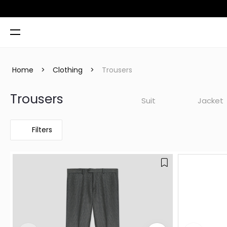
 TL
Home
>
Clothing
>
Trousers
Trousers
Suit
Jacket
Filters