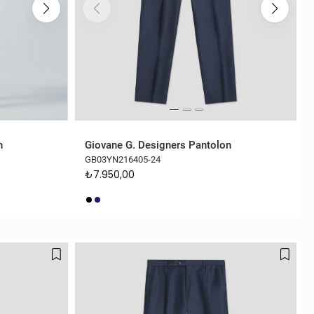
n
Giovane G. Designers Pantolon
GB03YN216405-24
₺7.950,00